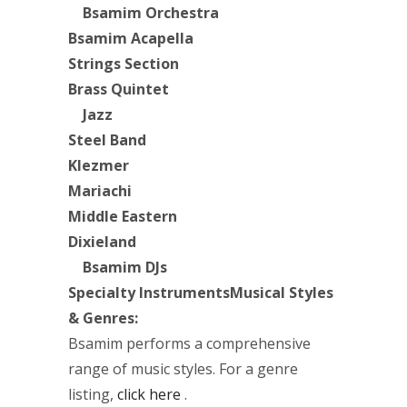
Bsamim Orchestra
Bsamim Acapella
Strings Section
Brass Quintet
Jazz
Steel Band
Klezmer
Mariachi
Middle Eastern
Dixieland
Bsamim DJs
Specialty Instruments
Musical Styles
& Genres:
Bsamim performs a comprehensive
range of music styles. For a genre
listing,
click here
.