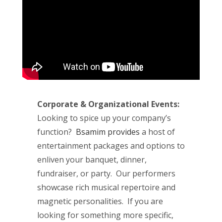
Corporate & Organizational Events:
Looking to spice up your company’s
function?
Bsamim provides
a host of
entertainment packages and options to
enliven your banquet, dinner,
fundraiser, or party. Our performers
showcase rich musical repertoire and
magnetic personalities. If you are
looking for something more specific,