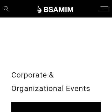
Corporate &
Organizational Events