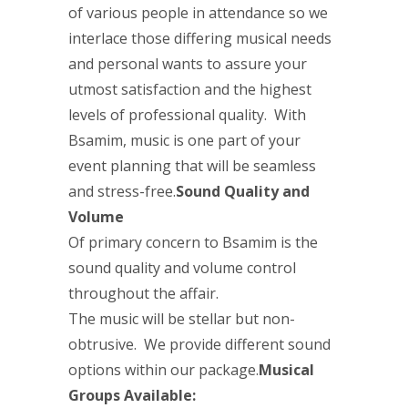
of various people in attendance so we
interlace those differing musical needs
and personal wants to assure your
utmost satisfaction and the highest
levels of professional quality. With
Bsamim, music is one part of your
event planning that will be seamless
and stress-free.
Sound Quality and
Volume
Of primary concern to Bsamim is the
sound quality and volume control
throughout the affair.
The music will be stellar but non-
obtrusive. We provide different sound
options within our package.
Musical
Groups Available: