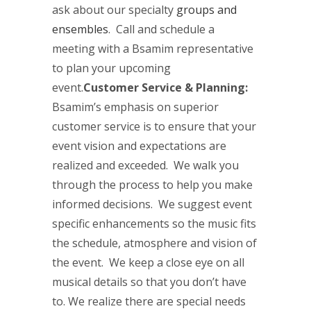
ask about our specialty
groups and
ensembles
. Call and schedule a
meeting with a Bsamim representative
to plan your upcoming
event.
Customer Service & Planning:
Bsamim’s emphasis on superior
customer service is to ensure that your
event vision and expectations are
realized and exceeded. We walk you
through the process to help you make
informed decisions. We suggest event
specific enhancements so the music fits
the schedule, atmosphere and vision of
the event. We keep a close eye on all
musical details so that you don’t have
to. We realize there are special needs